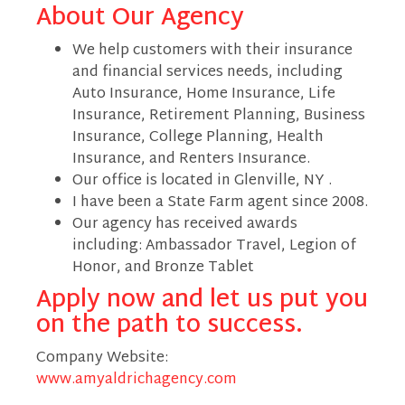
About Our Agency
We help customers with their insurance
and financial services needs, including
Auto Insurance, Home Insurance, Life
Insurance, Retirement Planning, Business
Insurance, College Planning, Health
Insurance, and Renters Insurance.
Our office is located in Glenville, NY .
I have been a State Farm agent since 2008.
Our agency has received awards
including: Ambassador Travel, Legion of
Honor, and Bronze Tablet
Apply now and let us put you
on the path to success.
Company Website:
www.amyaldrichagency.com