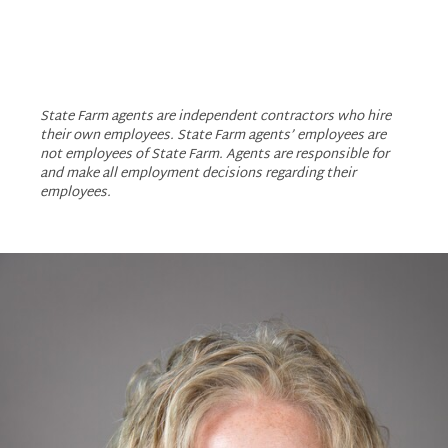
Amy Aldrich - State Fa
Amy Aldrich - State
Amy Aldrich - St
State Farm agents are independent contractors who hire
their own employees. State Farm agents’ employees are
not employees of State Farm. Agents are responsible for
and make all employment decisions regarding their
employees.
Slide
1
of
1:
Company
photo
1