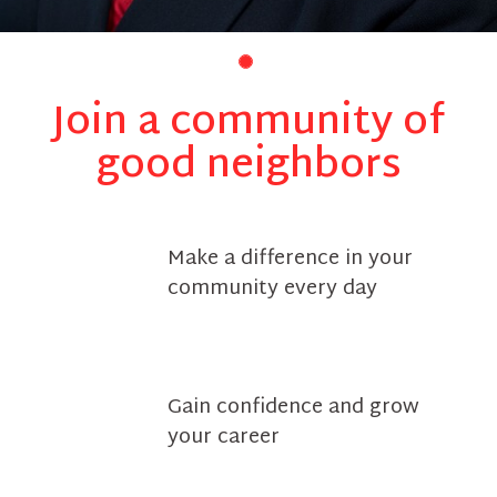
Join a community of
good neighbors
Make a difference in your
community every day
Gain confidence and grow
your career