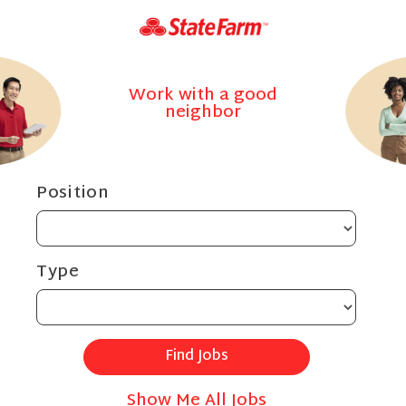
Work with a good
neighbor
Position
Type
Show Me All Jobs