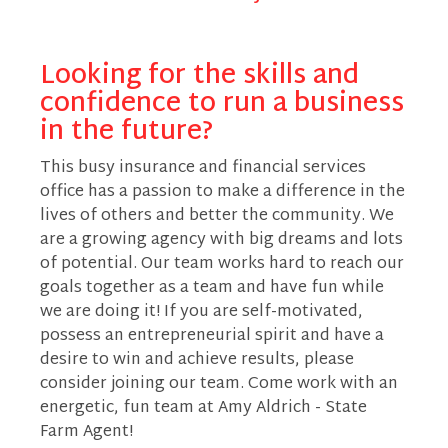
Looking for the skills and
confidence to run a business
in the future?
This busy insurance and financial services
office has a passion to make a difference in the
lives of others and better the community. We
are a growing agency with big dreams and lots
of potential. Our team works hard to reach our
goals together as a team and have fun while
we are doing it! If you are self-motivated,
possess an entrepreneurial spirit and have a
desire to win and achieve results, please
consider joining our team. Come work with an
energetic, fun team at Amy Aldrich - State
Farm Agent!